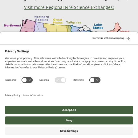
Visit more Regional Fire Science Exchanges:
Contact Us
1664 N. Virginia Street, Reno, NV
© 2026 Great Basin Fire Science Exchange. All Rights Reserved.