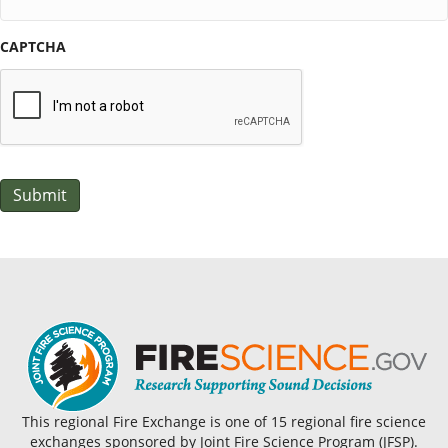
CAPTCHA
Submit
This regional Fire Exchange is one of 15 regional fire science
exchanges sponsored by Joint Fire Science Program (JFSP).