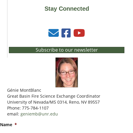
Stay Connected
Subscribe to our newsletter
Génie MontBlanc
Great Basin Fire Science Exchange Coordinator
University of Nevada/MS 0314, Reno, NV 89557
Phone: 775-784-1107
email:
geniemb@unr.edu
Name
*