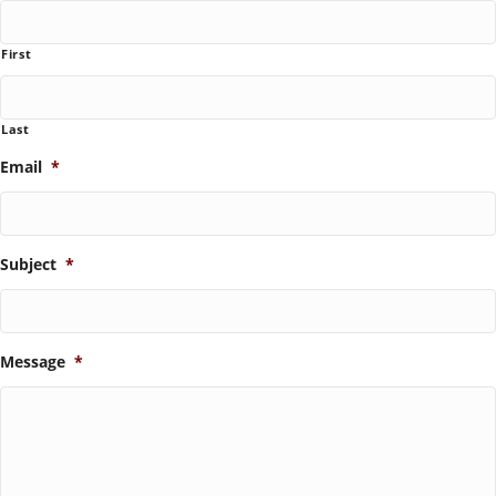
First
Last
Email
*
Subject
*
Message
*