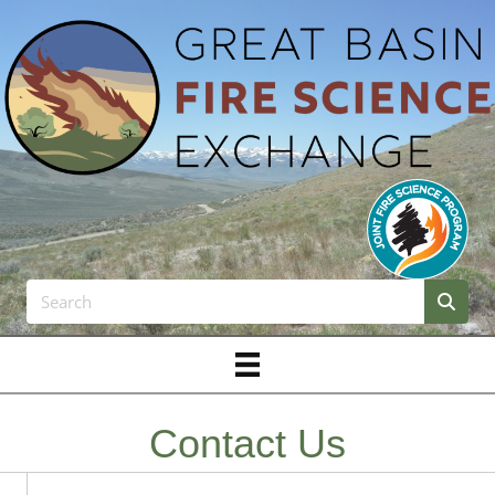
Contact Us