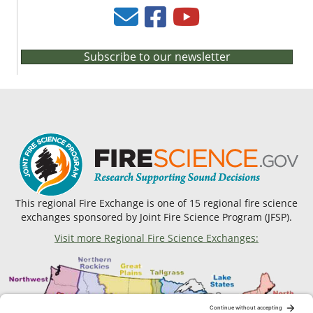
Subscribe to our newsletter
This regional Fire Exchange is one of 15 regional fire science
exchanges sponsored by Joint Fire Science Program (JFSP).
Visit more Regional Fire Science Exchanges: