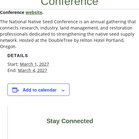
Conference
Conference
website
.
The National Native Seed Conference is an annual gathering that
connects research, industry, land management, and restoration
professionals dedicated to strengthening the native seed supply
network. Hosted at the DoubleTree by Hilton Hotel Portland,
Oregon.
DETAILS
Start:
March 1, 2027
End:
March 4, 2027
Add to calendar
Stay Connected