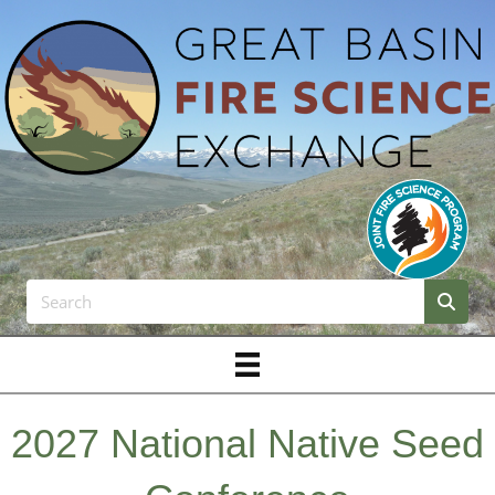
2027 National Native Seed