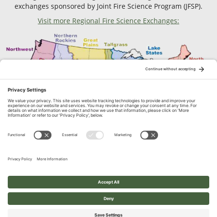
exchanges sponsored by Joint Fire Science Program (JFSP).
Visit more Regional Fire Science Exchanges:
Contact Us
1664 N. Virginia Street, Reno, NV
© 2026 Great Basin Fire Science Exchange. All Rights Reserved.