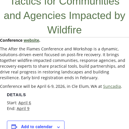
Tactics for Communities
and Agencies Impacted by
Wildfire
Conference
website
.
The After the Flames Conference and Workshop is a dynamic,
solutions-driven event focused on post-fire recovery. It brings
together wildfire-impacted communities, response agencies, and
recovery experts to share practical tools, build partnerships, and
drive real progress in restoring landscapes and building
resilience. Early bird registration ends in February.
Conference will be April 6-9, 2026, in Cle Elum, WA at
Suncadia
.
DETAILS
Start:
April 6
End:
April 9
Add to calendar