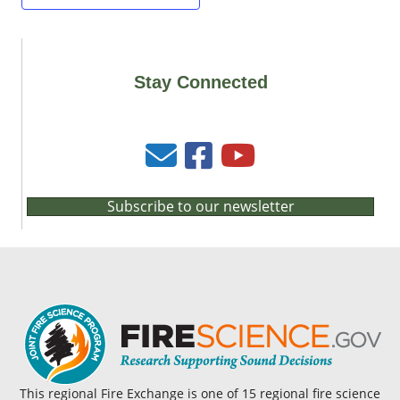
Stay Connected
Subscribe to our newsletter
This regional Fire Exchange is one of 15 regional fire science