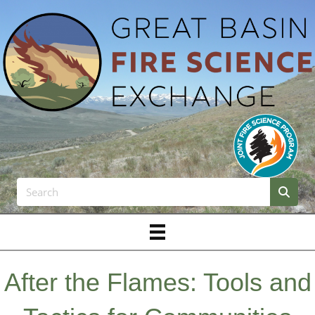
After the Flames: Tools and