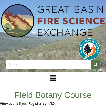
Field Botany Course
View event
flyer
. Register by 4/30.