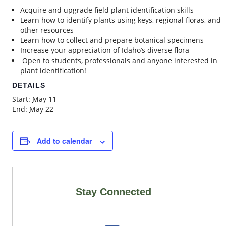
Acquire and upgrade field plant identification skills
Learn how to identify plants using keys, regional floras, and
other resources
Learn how to collect and prepare botanical specimens
Increase your appreciation of Idaho’s diverse flora
Open to students, professionals and anyone interested in
plant identification!
DETAILS
Start:
May 11
End:
May 22
Add to calendar
Stay Connected