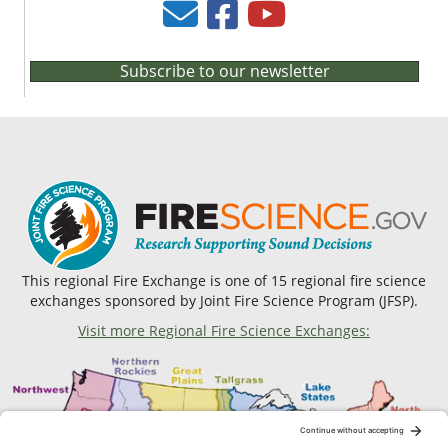
Subscribe to our newsletter
This regional Fire Exchange is one of 15 regional fire science
exchanges sponsored by Joint Fire Science Program (JFSP).
Visit more Regional Fire Science Exchanges: