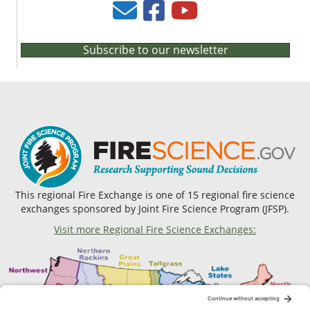
Subscribe to our newsletter
This regional Fire Exchange is one of 15 regional fire science
exchanges sponsored by Joint Fire Science Program (JFSP).
Visit more Regional Fire Science Exchanges: