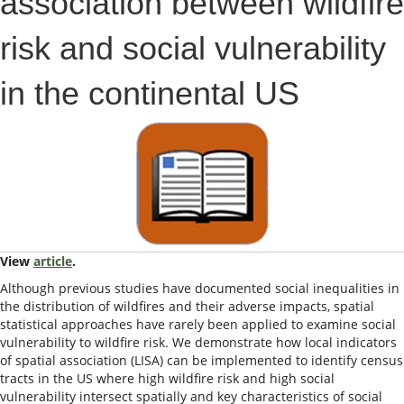
association between wildfire
risk and social vulnerability
in the continental US
View
article
.
Although previous studies have documented social inequalities in
the distribution of wildfires and their adverse impacts, spatial
statistical approaches have rarely been applied to examine social
vulnerability to wildfire risk. We demonstrate how local indicators
of spatial association (LISA) can be implemented to identify census
tracts in the US where high wildfire risk and high social
vulnerability intersect spatially and key characteristics of social