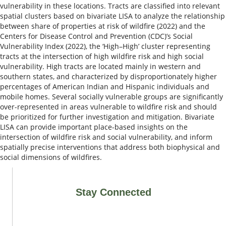
vulnerability in these locations. Tracts are classified into relevant
spatial clusters based on bivariate LISA to analyze the relationship
between share of properties at risk of wildfire (2022) and the
Centers for Disease Control and Prevention (CDC)’s Social
Vulnerability Index (2022), the ‘High–High’ cluster representing
tracts at the intersection of high wildfire risk and high social
vulnerability. High tracts are located mainly in western and
southern states, and characterized by disproportionately higher
percentages of American Indian and Hispanic individuals and
mobile homes. Several socially vulnerable groups are significantly
over-represented in areas vulnerable to wildfire risk and should
be prioritized for further investigation and mitigation. Bivariate
LISA can provide important place-based insights on the
intersection of wildfire risk and social vulnerability, and inform
spatially precise interventions that address both biophysical and
social dimensions of wildfires.
Stay Connected