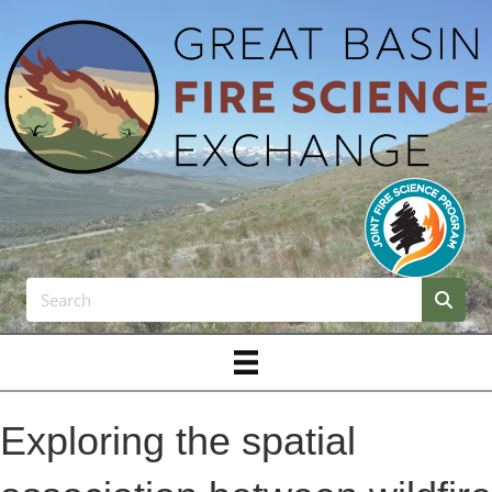
Exploring the spatial