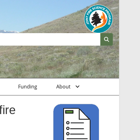
Funding
About
ire