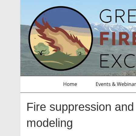
Home
Events & Webina
Fire suppression and 
modeling