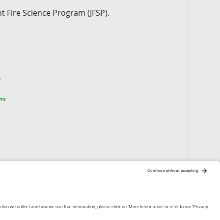
t Fire Science Program (JFSP).