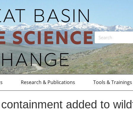
rs
Research & Publications
Tools & Trainings
containment added to wildf