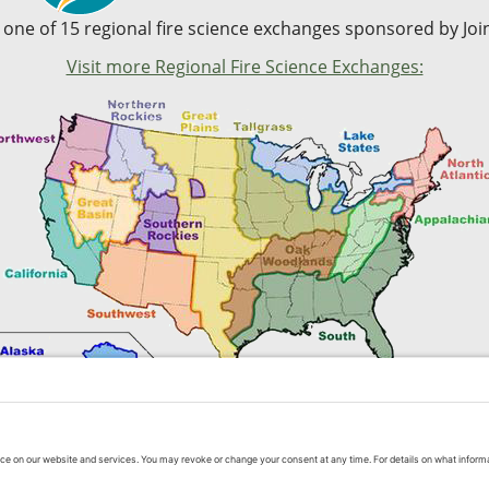
s one of 15 regional fire science exchanges sponsored by Join
Visit more Regional Fire Science Exchanges:
Contact Us