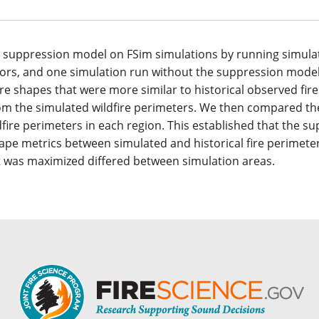
the suppression model on FSim simulations by running simula
tors, and one simulation run without the suppression model
e shapes that were more similar to historical observed fire
from the simulated wildfire perimeters. We then compared t
ldfire perimeters in each region. This established that the s
pe metrics between simulated and historical fire perimeter
 was maximized differed between simulation areas.