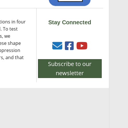
tions in four
Stay Connected
. To test
s, we
hese shape
uppression
s, and that
Subscribe to our
newsletter