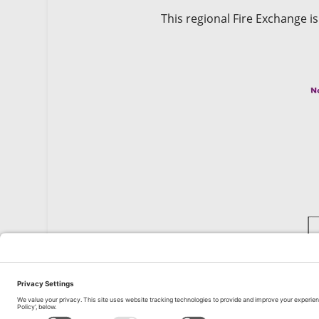
This regional Fire Exchange i