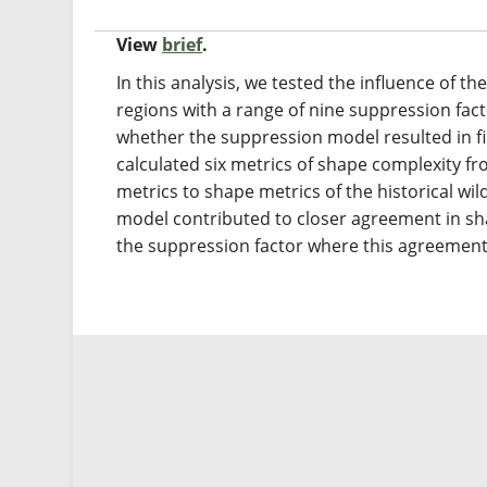
View
brief
.
In this analysis, we tested the influence of 
regions with a range of nine suppression fac
whether the suppression model resulted in fir
calculated six metrics of shape complexity 
metrics to shape metrics of the historical wi
model contributed to closer agreement in sha
the suppression factor where this agreement