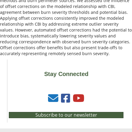
methods and burn perimeter sources. We assessed the influence
of offset corrections on the modeled relationship with CBI,
agreement between burn severity thresholds and potential bias.
Applying offset corrections consistently improved the modeled
relationship with CBI by addressing extreme outlier severity
values. However, automated offset corrections had the potential to
introduce bias, systematically lowering severity values and
reducing correspondence with observed burn severity categories.
Offset corrections offer benefits but also present trade-offs to
accurately representing remotely sensed burn severity.
Stay Connected
Subscribe to our newsletter