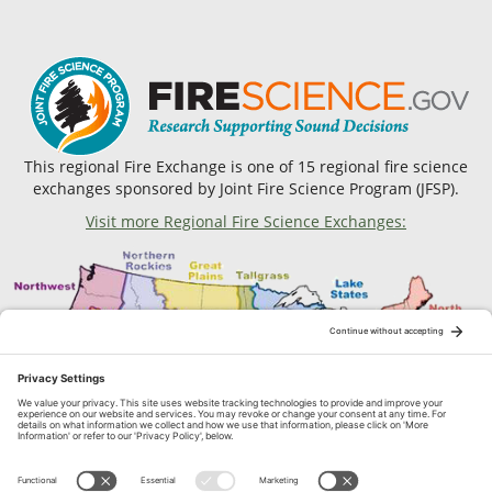
This regional Fire Exchange is one of 15 regional fire science
exchanges sponsored by Joint Fire Science Program (JFSP).
Visit more Regional Fire Science Exchanges: