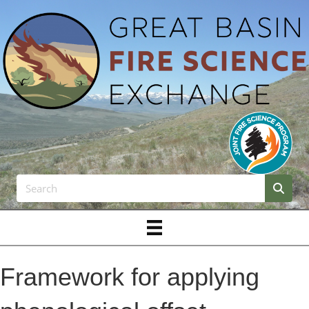
Framework for applying