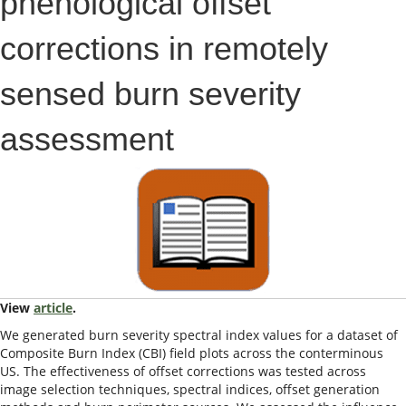
phenological offset
corrections in remotely
sensed burn severity
assessment
View
article
.
We generated burn severity spectral index values for a dataset of
Composite Burn Index (CBI) field plots across the conterminous
US. The effectiveness of offset corrections was tested across
image selection techniques, spectral indices, offset generation