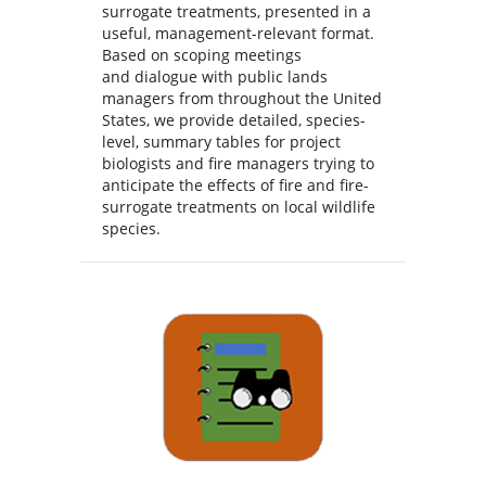
surrogate treatments, presented in a
useful, management-relevant format.
Based on scoping meetings
and dialogue with public lands
managers from throughout the United
States, we provide detailed, species-
level, summary tables for project
biologists and fire managers trying to
anticipate the effects of fire and fire-
surrogate treatments on local wildlife
species.