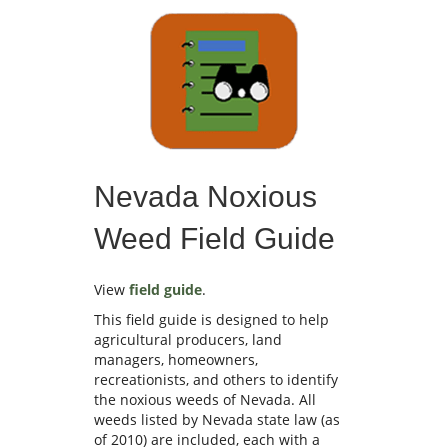
Nevada Noxious
Weed Field Guide
View
field guide
.
This field guide is designed to help
agricultural producers, land
managers, homeowners,
recreationists, and others to identify
the noxious weeds of Nevada. All
weeds listed by Nevada state law (as
of 2010) are included, each with a