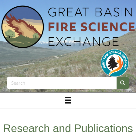
Research and Publications