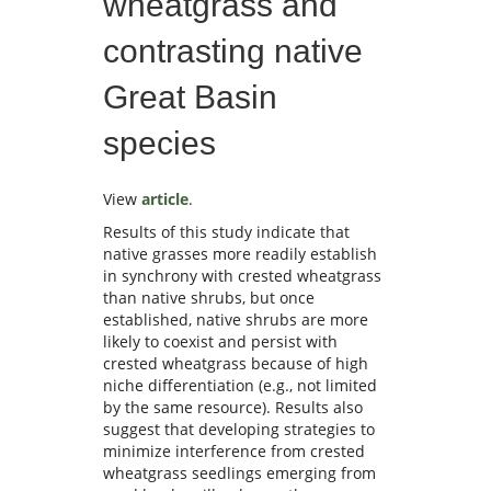
wheatgrass and
contrasting native
Great Basin
species
View
article
.
Results of this study indicate that
native grasses more readily establish
in synchrony with crested wheatgrass
than native shrubs, but once
established, native shrubs are more
likely to coexist and persist with
crested wheatgrass because of high
niche differentiation (e.g., not limited
by the same resource). Results also
suggest that developing strategies to
minimize interference from crested
wheatgrass seedlings emerging from