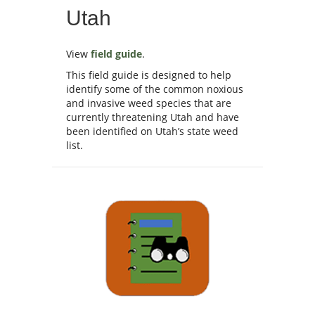
Utah
View
field guide
.
This field guide is designed to help
identify some of the common noxious
and invasive weed species that are
currently threatening Utah and have
been identified on Utah’s state weed
list.