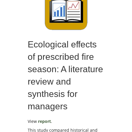
Ecological effects
of prescribed fire
season: A literature
review and
synthesis for
managers
View
report
.
This study compared historical and