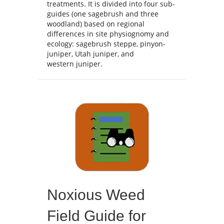
treatments. It is divided into four sub-
guides (one sagebrush and three
woodland) based on regional
differences in site physiognomy and
ecology: sagebrush steppe, pinyon-
juniper, Utah juniper, and
western juniper.
Noxious Weed
Field Guide for