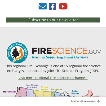
Subscribe to our newsletter
This regional Fire Exchange is one of 15 regional fire science
exchanges sponsored by Joint Fire Science Program (JFSP).
Visit more Regional Fire Science Exchanges: