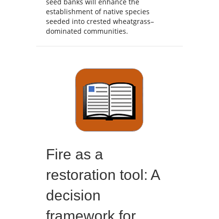
seed banks will enhance the
establishment of native species
seeded into crested wheatgrass–
dominated communities.
Fire as a
restoration tool: A
decision
framework for