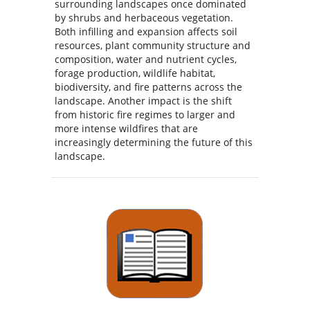
surrounding landscapes once dominated
by shrubs and herbaceous vegetation.
Both infilling and expansion affects soil
resources, plant community structure and
composition, water and nutrient cycles,
forage production, wildlife habitat,
biodiversity, and fire patterns across the
landscape. Another impact is the shift
from historic fire regimes to larger and
more intense wildfires that are
increasingly determining the future of this
landscape.