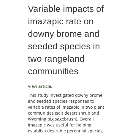
Variable impacts of
imazapic rate on
downy brome and
seeded species in
two rangeland
communities
View
article
.
This study investigated downy brome
and seeded species responses to
variable rates of imazapic in two plant
communities (salt desert shrub and
Wyoming big sagebrush). Overall,
imazapic was useful for helping
establish desirable perennial species,