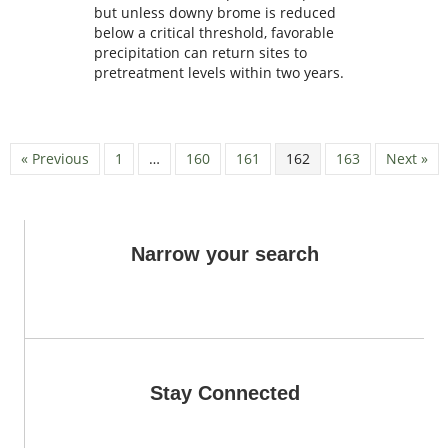
but unless downy brome is reduced
below a critical threshold, favorable
precipitation can return sites to
pretreatment levels within two years.
« Previous
1
…
160
161
162
163
Next »
Narrow your search
Stay Connected