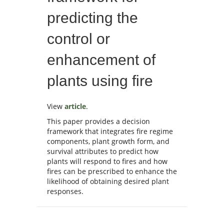
predicting the
control or
enhancement of
plants using fire
View
article
.
This paper provides a decision
framework that integrates fire regime
components, plant growth form, and
survival attributes to predict how
plants will respond to fires and how
fires can be prescribed to enhance the
likelihood of obtaining desired plant
responses.