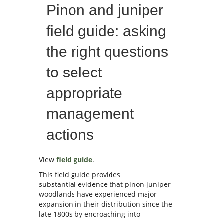
Pinon and juniper
field guide: asking
the right questions
to select
appropriate
management
actions
View
field guide
.
This field guide provides
substantial evidence that pinon-juniper
woodlands have experienced major
expansion in their distribution since the
late 1800s by encroaching into