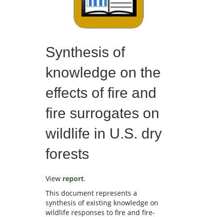
Synthesis of
knowledge on the
effects of fire and
fire surrogates on
wildlife in U.S. dry
forests
View
report
.
This document represents a
synthesis of existing knowledge on
wildlife responses to fire and fire-