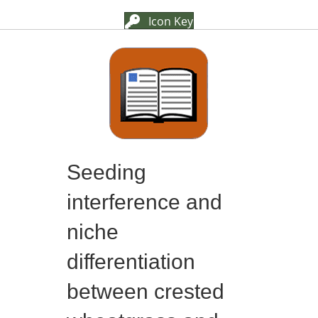
Icon Key
Seeding
interference and
niche
differentiation
between crested