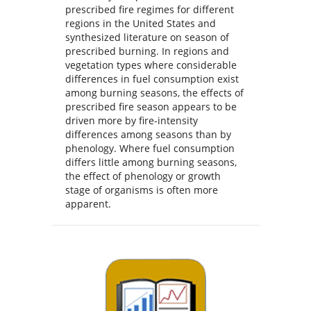
prescribed fire regimes for different
regions in the United States and
synthesized literature on season of
prescribed burning. In regions and
vegetation types where considerable
differences in fuel consumption exist
among burning seasons, the effects of
prescribed fire season appears to be
driven more by fire-intensity
differences among seasons than by
phenology. Where fuel consumption
differs little among burning seasons,
the effect of phenology or growth
stage of organisms is often more
apparent.