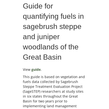
Guide for
quantifying fuels in
sagebrush steppe
and juniper
woodlands of the
Great Basin
View
guide
.
This guide is based on vegetation and
fuels data collected by Sagebrush
Steppe Treatment Evaluation Project
(SageSTEP) researchers at study sites
in six states throughout the Great
Basin for two years prior to
implementing land management