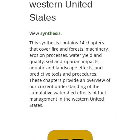
western United
States
View
synthesis
.
This synthesis contains 14 chapters
that cover fire and forests, machinery,
erosion processes, water yield and
quality, soil and riparian impacts,
aquatic and landscape effects, and
predictive tools and procedures.
These chapters provide an overview of
our current understanding of the
cumulative watershed effects of fuel
management in the western United
States.