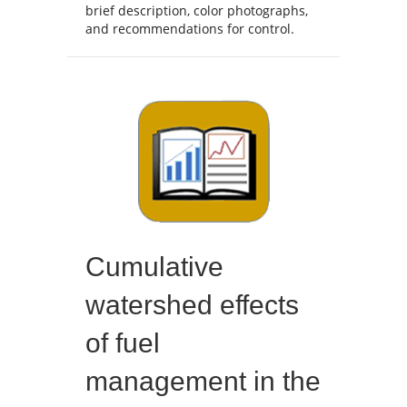
brief description, color photographs,
and recommendations for control.
Cumulative
watershed effects
of fuel
management in the