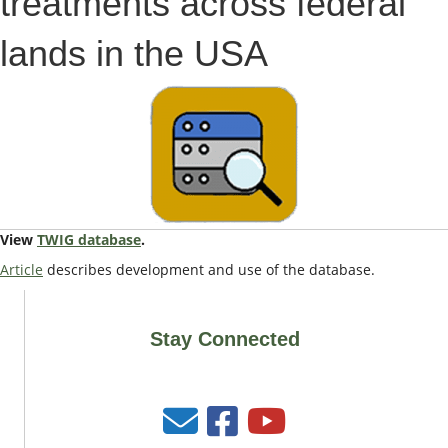
treatments across federal
lands in the USA
View
TWIG database
.
Article
describes development and use of the database.
Stay Connected