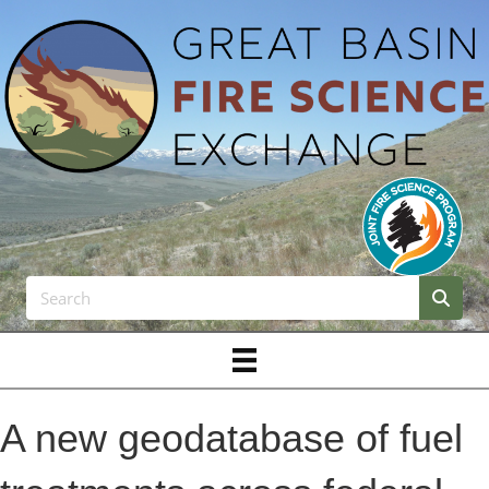
A new geodatabase of fuel