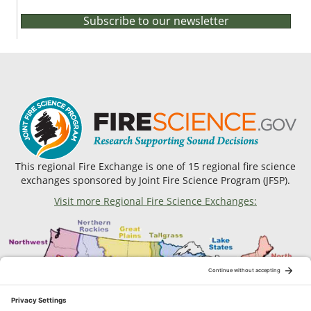
Subscribe to our newsletter
This regional Fire Exchange is one of 15 regional fire science
exchanges sponsored by Joint Fire Science Program (JFSP).
Visit more Regional Fire Science Exchanges: