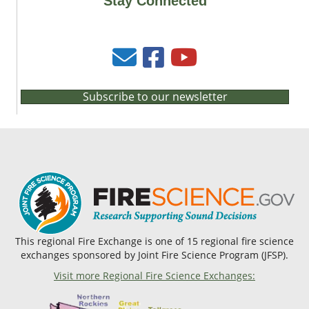
Stay Connected
Subscribe to our newsletter
This regional Fire Exchange is one of 15 regional fire science
exchanges sponsored by Joint Fire Science Program (JFSP).
Visit more Regional Fire Science Exchanges: