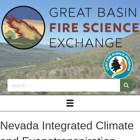
Nevada Integrated Climate