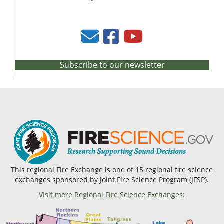
Subscribe to our newsletter
This regional Fire Exchange is one of 15 regional fire science
exchanges sponsored by Joint Fire Science Program (JFSP).
Visit more Regional Fire Science Exchanges: