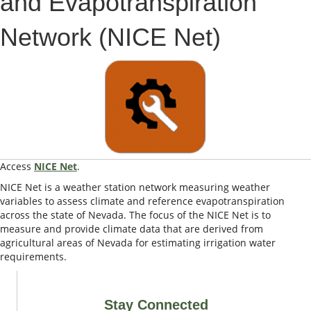
and Evapotranspiration
Network (NICE Net)
Access
NICE Net
.
NICE Net is a weather station network measuring weather
variables to assess climate and reference evapotranspiration
across the state of Nevada. The focus of the NICE Net is to
measure and provide climate data that are derived from
agricultural areas of Nevada for estimating irrigation water
requirements.
Stay Connected