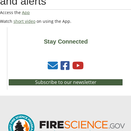
and alerts
Access the
App
Watch
short video
on using the App.
Stay Connected
Subscribe to our newsletter