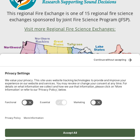
This regional Fire Exchange is one of 15 regional fire science
exchanges sponsored by Joint Fire Science Program (JFSP).
Visit more Regional Fire Science Exchanges:
Contact Us