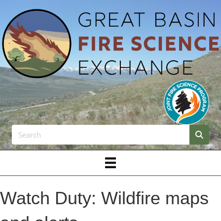
Watch Duty: Wildfire maps