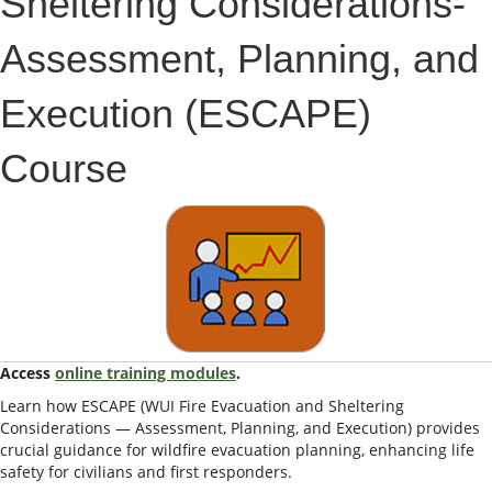
Sheltering Considerations-
Assessment, Planning, and
Execution (ESCAPE)
Course
Access
online training modules
.
Learn how ESCAPE (WUI Fire Evacuation and Sheltering
Considerations — Assessment, Planning, and Execution) provides
crucial guidance for wildfire evacuation planning, enhancing life
safety for civilians and first responders.