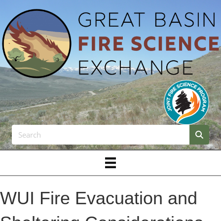
WUI Fire Evacuation and