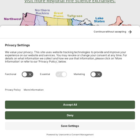
Visit more Regional Fire Science Exchanges:
Contact Us
1664 N. Virginia Street, Reno, NV
© 2026 Great Basin Fire Science Exchange. All Rights Reserved.
Built with ❤︎ on
Eons
Web Infrastructure