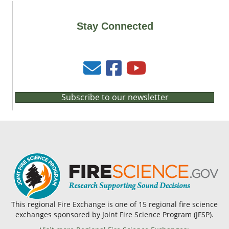
Stay Connected
Subscribe to our newsletter
This regional Fire Exchange is one of 15 regional fire science
exchanges sponsored by Joint Fire Science Program (JFSP).