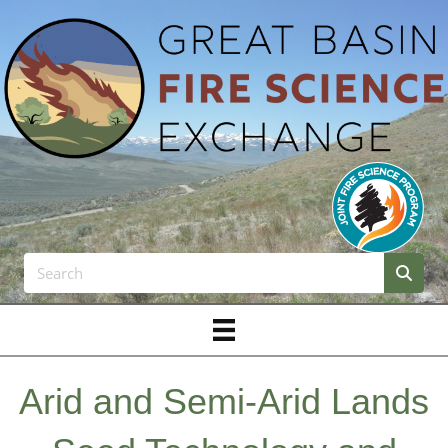
Arid and Semi-Arid Lands