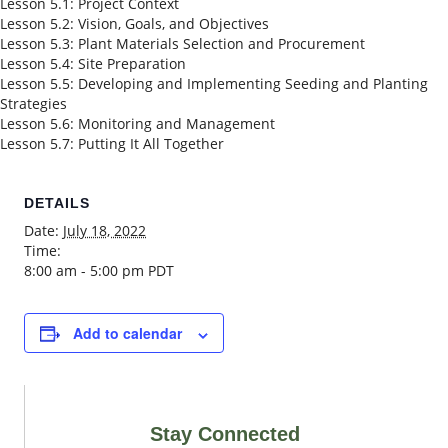
Lesson 5.1: Project Context
Lesson 5.2: Vision, Goals, and Objectives
Lesson 5.3: Plant Materials Selection and Procurement
Lesson 5.4: Site Preparation
Lesson 5.5: Developing and Implementing Seeding and Planting
Strategies
Lesson 5.6: Monitoring and Management
Lesson 5.7: Putting It All Together
DETAILS
Date:
July 18, 2022
Time:
8:00 am - 5:00 pm
PDT
Add to calendar
Stay Connected