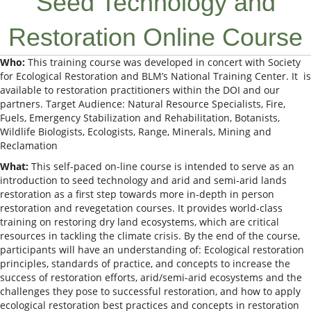
Seed Technology and
Restoration Online Course
Who:
This training course was developed in concert with Society
for Ecological Restoration and BLM’s National Training Center. It is
available to restoration practitioners within the DOI and our
partners. Target Audience: Natural Resource Specialists, Fire,
Fuels, Emergency Stabilization and Rehabilitation, Botanists,
Wildlife Biologists, Ecologists, Range, Minerals, Mining and
Reclamation
What:
This self-paced on-line course is intended to serve as an
introduction to seed technology and arid and semi-arid lands
restoration as a first step towards more in-depth in person
restoration and revegetation courses. It provides world-class
training on restoring dry land ecosystems, which are critical
resources in tackling the climate crisis. By the end of the course,
participants will have an understanding of:​ Ecological restoration
principles, standards of practice, and concepts to increase the
success of restoration efforts​, arid/semi-arid ecosystems and the
challenges they pose to successful restoration​, and how to apply
ecological restoration best practices and concepts in restoration