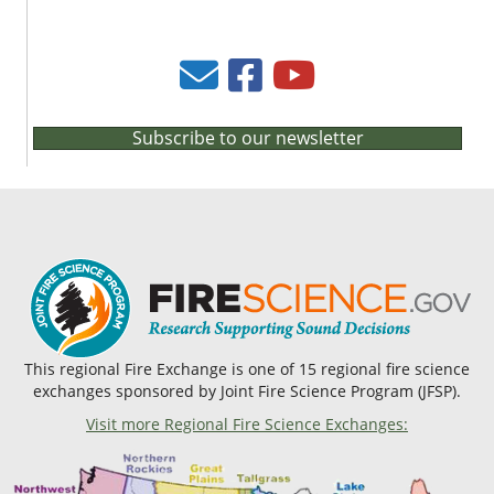
Subscribe to our newsletter
This regional Fire Exchange is one of 15 regional fire science
exchanges sponsored by Joint Fire Science Program (JFSP).
Visit more Regional Fire Science Exchanges: