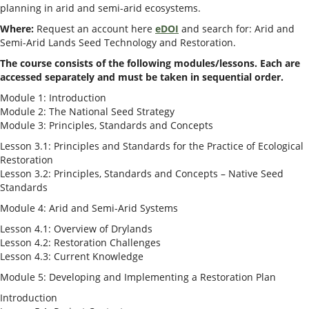
planning in arid and semi-arid ecosystems​.
Where:
Request an account here
eDOI
and search for: Arid and
Semi-Arid Lands Seed Technology and Restoration.
The course consists of the following modules/lessons. Each are
accessed separately and must be taken in sequential order.
Module 1: Introduction
Module 2: The National Seed Strategy
Module 3: Principles, Standards and Concepts
Lesson 3.1: Principles and Standards for the Practice of Ecological
Restoration
Lesson 3.2: Principles, Standards and Concepts – Native Seed
Standards
Module 4: Arid and Semi-Arid Systems
Lesson 4.1: Overview of Drylands
Lesson 4.2: Restoration Challenges
Lesson 4.3: Current Knowledge
Module 5: Developing and Implementing a Restoration Plan
Introduction