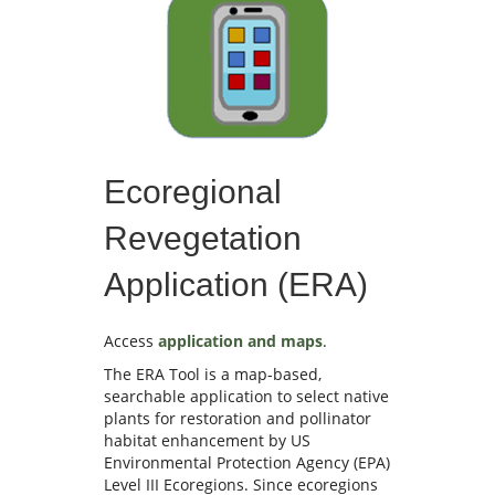
Ecoregional
Revegetation
Application (ERA)
Access
application and maps
.
The ERA Tool is a map-based,
searchable application to select native
plants for restoration and pollinator
habitat enhancement by US
Environmental Protection Agency (EPA)
Level III Ecoregions. Since ecoregions