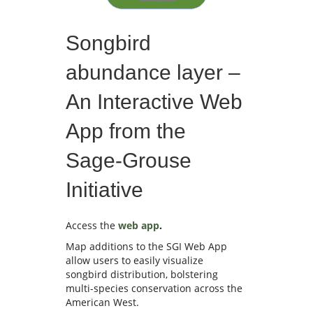
Songbird
abundance layer –
An Interactive Web
App from the
Sage-Grouse
Initiative
Access the
web app
.
Map additions to the SGI Web App
allow users to easily visualize
songbird distribution, bolstering
multi-species conservation across the
American West.