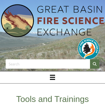
Tools and Trainings