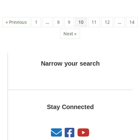
« Previous
1
…
8
9
10
11
12
…
14
Next »
Narrow your search
Stay Connected