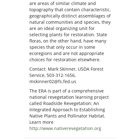
are areas of similar climate and
topography that contain characteristic,
geographically distinct assemblages of
natural communities and species, they
are an ideal organizing unit for
selecting plants for restoration. State
floras, on the other hand, have many
species that only occur in some
ecoregions and are not appropriate
choices for restoration elsewhere.
Contact: Mark Skinner, USDA Forest
Service, 503-312-1656,
mskinner02@fs.fed.us
The ERA is part of a comprehensive
national revegetation learning project
called Roadside Revegetation: An
Integrated Approach to Establishing
Native Plants and Pollinator Habitat.
Learn more
http://www.nativerevegetation.org