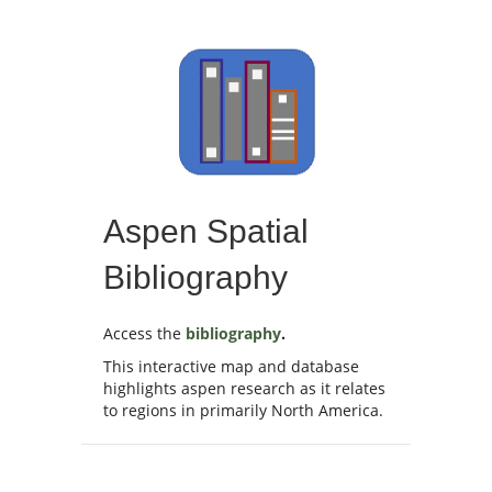
Aspen Spatial
Bibliography
Access the
bibliography
.
This interactive map and database
highlights aspen research as it relates
to regions in primarily North America.