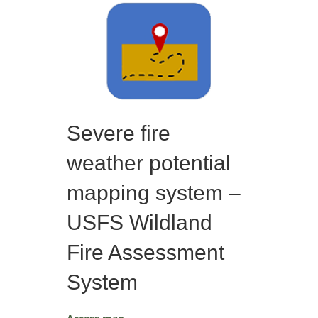
Severe fire
weather potential
mapping system –
USFS Wildland
Fire Assessment
System