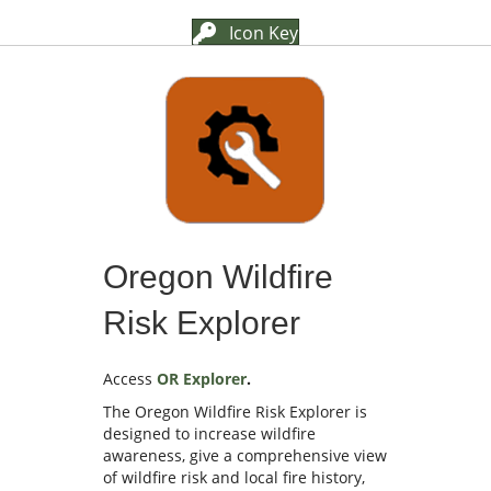
Icon Key
Oregon Wildfire
Risk Explorer
Access
OR Explorer
.
The Oregon Wildfire Risk Explorer is
designed to increase wildfire
awareness, give a comprehensive view
of wildfire risk and local fire history,