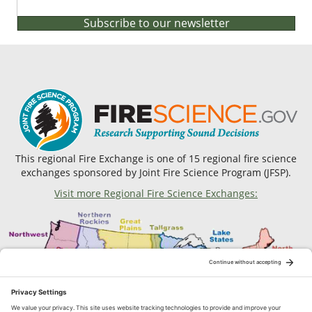
Subscribe to our newsletter
This regional Fire Exchange is one of 15 regional fire science
exchanges sponsored by Joint Fire Science Program (JFSP).
Visit more Regional Fire Science Exchanges: