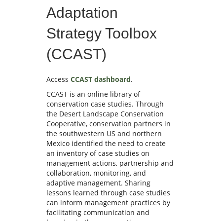
Adaptation
Strategy Toolbox
(CCAST)
Access
CCAST dashboard
.
CCAST is an online library of
conservation case studies. Through
the Desert Landscape Conservation
Cooperative, conservation partners in
the southwestern US and northern
Mexico identified the need to create
an inventory of case studies on
management actions, partnership and
collaboration, monitoring, and
adaptive management. Sharing
lessons learned through case studies
can inform management practices by
facilitating communication and