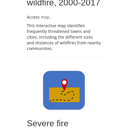
wildfire, 2000-2017
Access
map
.
This interactive map identifies
frequently threatened towns and
cities, including the different sizes
and distances of wildfires from nearby
communities.
Severe fire