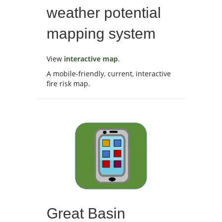
weather potential
mapping system
View
interactive map
.
A mobile-friendly, current, interactive
fire risk map.
Great Basin