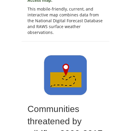
Access map.
This mobile-friendly, current, and
interactive map combines data from
the National Digital Forecast Database
and RAWS surface weather
observations.
Communities
threatened by