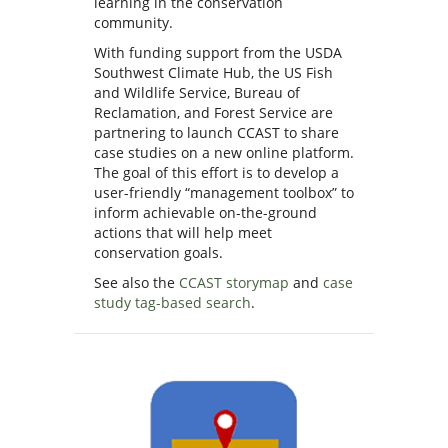
learning in the conservation
community.
With funding support from the USDA
Southwest Climate Hub, the US Fish
and Wildlife Service, Bureau of
Reclamation, and Forest Service are
partnering to launch CCAST to share
case studies on a new online platform.
The goal of this effort is to develop a
user-friendly “management toolbox” to
inform achievable on-the-ground
actions that will help meet
conservation goals.
See also the
CCAST storymap
and
case
study tag-based search
.