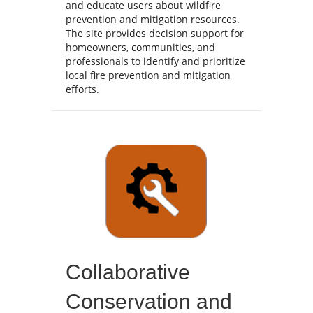
and educate users about wildfire
prevention and mitigation resources.
The site provides decision support for
homeowners, communities, and
professionals to identify and prioritize
local fire prevention and mitigation
efforts.
Collaborative
Conservation and