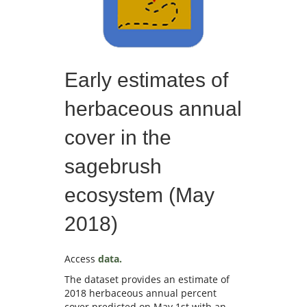
Early estimates of
herbaceous annual
cover in the
sagebrush
ecosystem (May
2018)
Access
data.
The dataset provides an estimate of
2018 herbaceous annual percent
cover predicted on May 1st with an