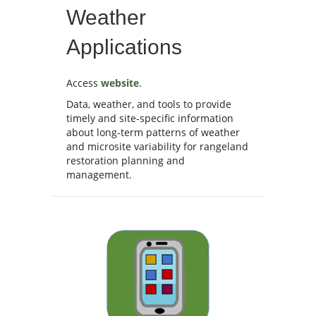
Weather
Applications
Access
website
.
Data, weather, and tools to provide
timely and site-specific information
about long-term patterns of weather
and microsite variability for rangeland
restoration planning and
management.