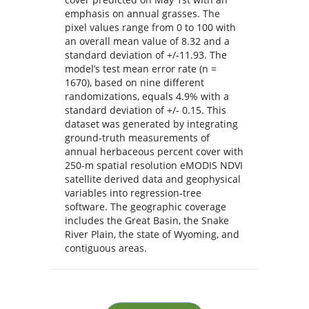
emphasis on annual grasses. The
pixel values range from 0 to 100 with
an overall mean value of 8.32 and a
standard deviation of +/-11.93. The
model’s test mean error rate (n =
1670), based on nine different
randomizations, equals 4.9% with a
standard deviation of +/- 0.15. This
dataset was generated by integrating
ground-truth measurements of
annual herbaceous percent cover with
250-m spatial resolution eMODIS NDVI
satellite derived data and geophysical
variables into regression-tree
software. The geographic coverage
includes the Great Basin, the Snake
River Plain, the state of Wyoming, and
contiguous areas.